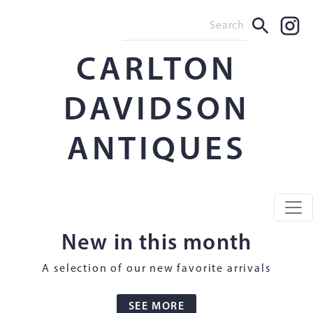
CARLTON
DAVIDSON
ANTIQUES
New in this month
A selection of our new favorite arrivals
SEE MORE