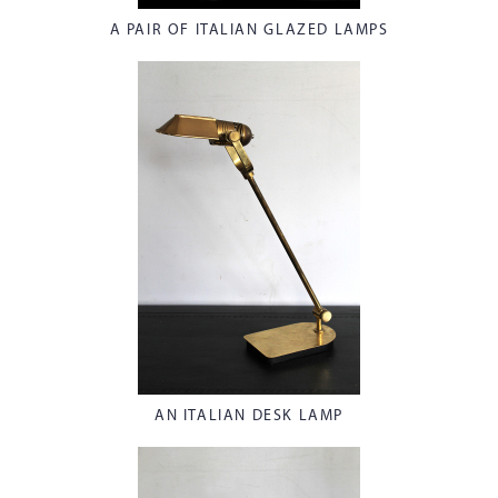
A PAIR OF ITALIAN GLAZED LAMPS
AN ITALIAN DESK LAMP