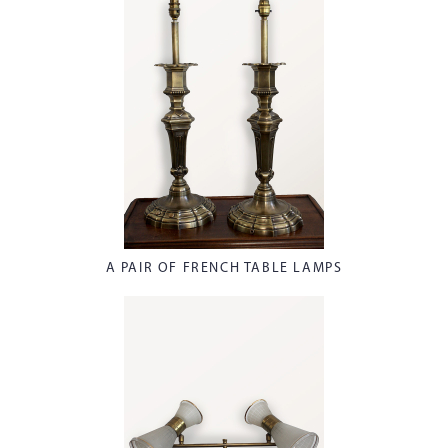
A PAIR OF FRENCH TABLE LAMPS