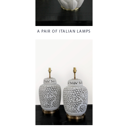
A PAIR OF ITALIAN LAMPS