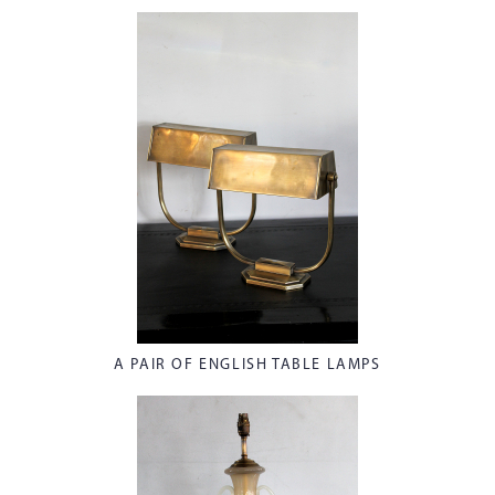
A PAIR OF ENGLISH TABLE LAMPS