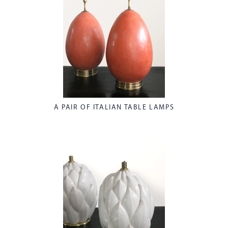
A PAIR OF ITALIAN TABLE LAMPS