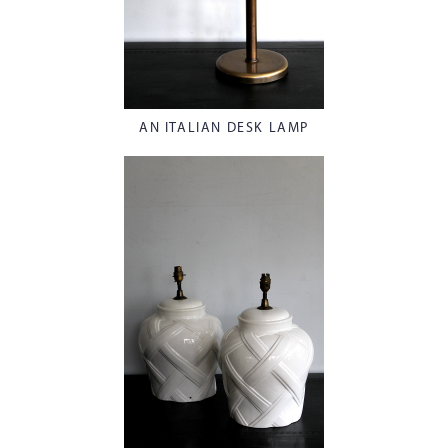
AN ITALIAN DESK LAMP