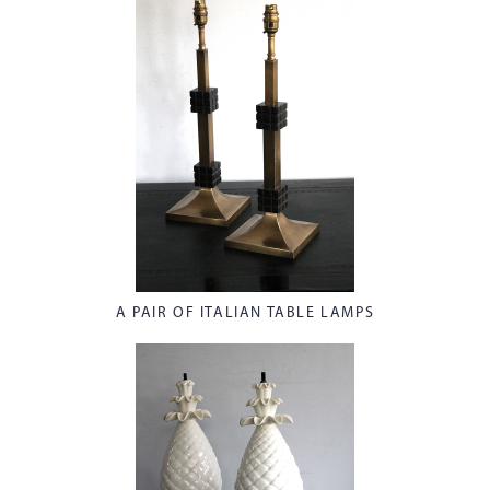
A PAIR OF ITALIAN TABLE LAMPS