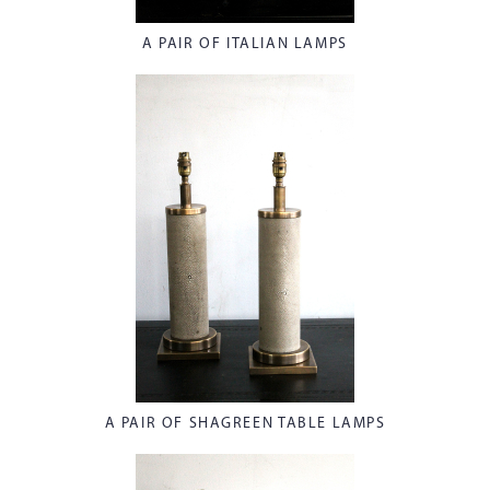
A PAIR OF ITALIAN LAMPS
A PAIR OF SHAGREEN TABLE LAMPS