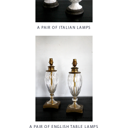
A PAIR OF ITALIAN LAMPS
A PAIR OF ENGLISH TABLE LAMPS