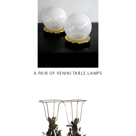
A PAIR OF VENINI TABLE LAMPS