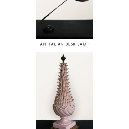
AN ITALIAN DESK LAMP