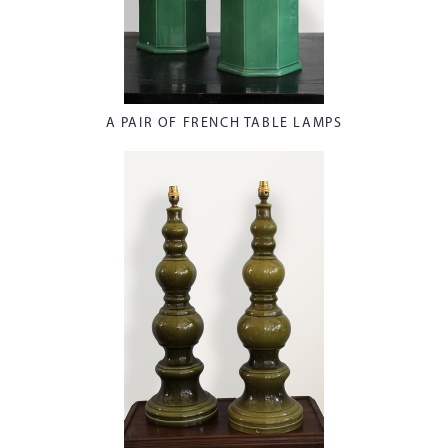
A PAIR OF FRENCH TABLE LAMPS