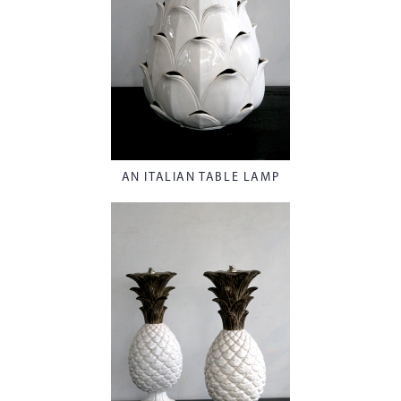
AN ITALIAN TABLE LAMP