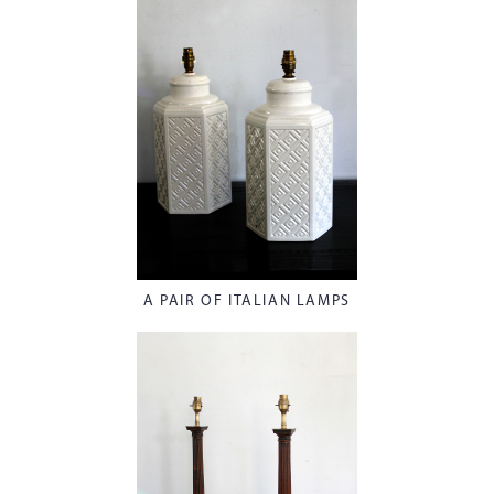
A PAIR OF ITALIAN LAMPS