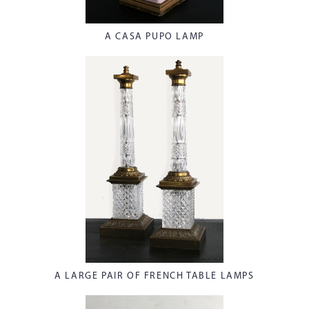
A CASA PUPO LAMP
A LARGE PAIR OF FRENCH TABLE LAMPS