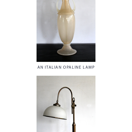
AN ITALIAN OPALINE LAMP