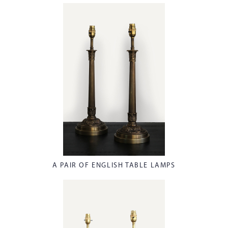
A PAIR OF ENGLISH TABLE LAMPS