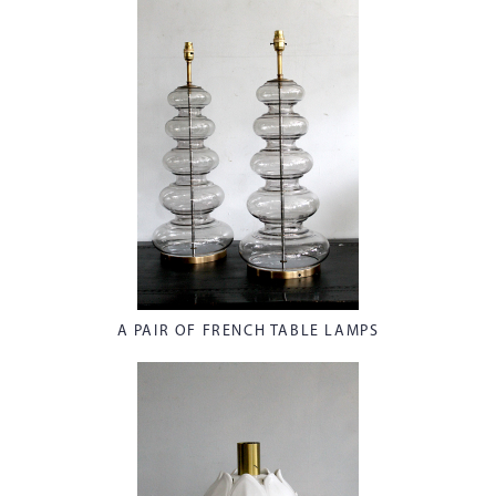
A PAIR OF FRENCH TABLE LAMPS