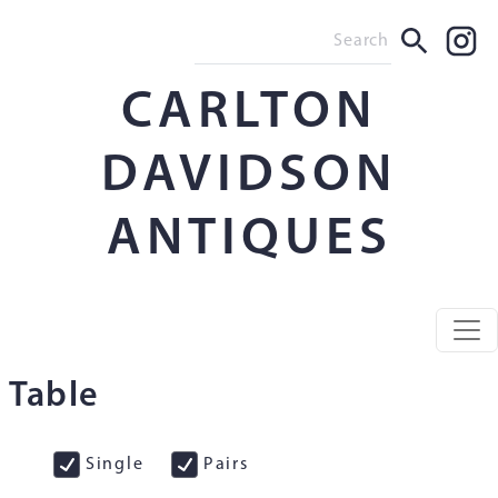
CARLTON
DAVIDSON
ANTIQUES
Table
Single
Pairs