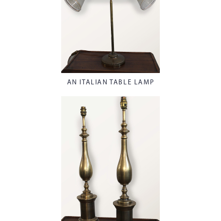
AN ITALIAN TABLE LAMP