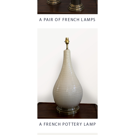
A PAIR OF FRENCH LAMPS
A FRENCH POTTERY LAMP