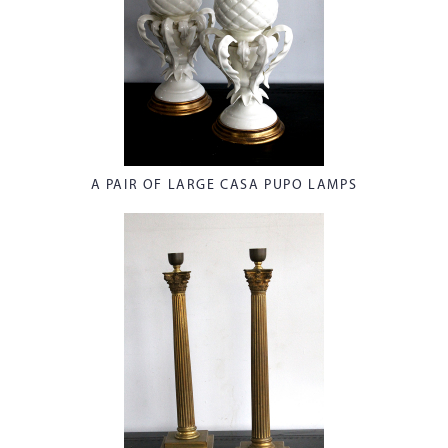
A PAIR OF LARGE CASA PUPO LAMPS