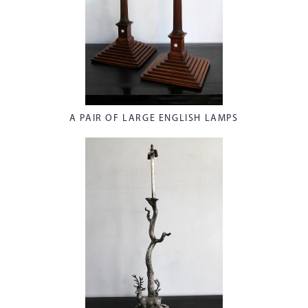
A PAIR OF LARGE ENGLISH LAMPS