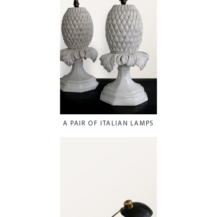
A PAIR OF ITALIAN LAMPS