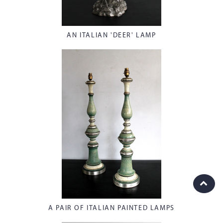
AN ITALIAN 'DEER' LAMP
A PAIR OF ITALIAN PAINTED LAMPS