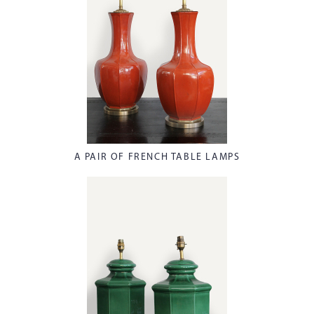
A PAIR OF FRENCH TABLE LAMPS