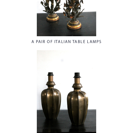
A PAIR OF ITALIAN TABLE LAMPS