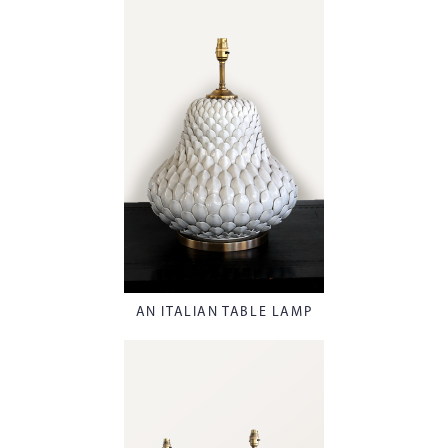
AN ITALIAN TABLE LAMP