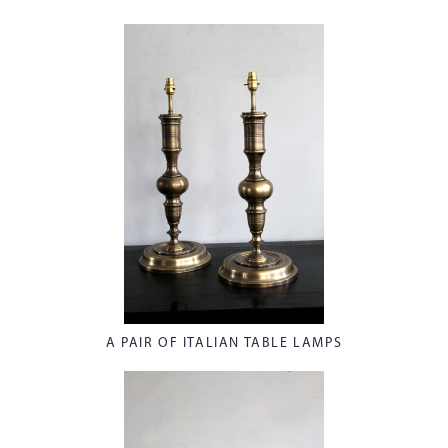
A PAIR OF ITALIAN TABLE LAMPS