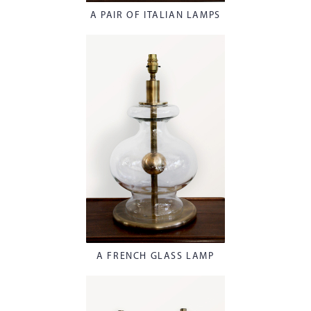
A PAIR OF ITALIAN LAMPS
A FRENCH GLASS LAMP