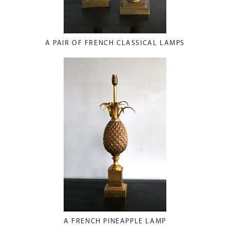
A PAIR OF FRENCH CLASSICAL LAMPS
A FRENCH PINEAPPLE LAMP