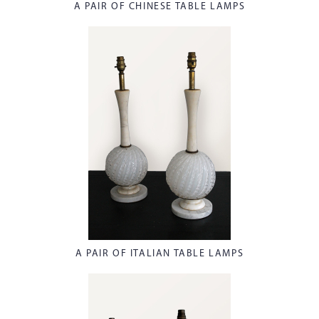
A PAIR OF CHINESE TABLE LAMPS
A PAIR OF ITALIAN TABLE LAMPS