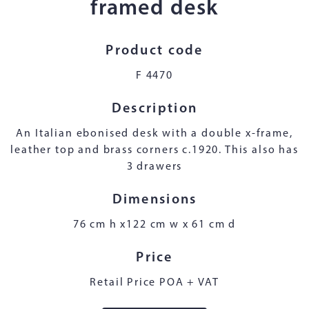
framed desk
Product code
F 4470
Description
An Italian ebonised desk with a double x-frame,
leather top and brass corners c.1920. This also has
3 drawers
Dimensions
76 cm h x122 cm w x 61 cm d
Price
Retail Price POA + VAT