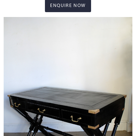
ENQUIRE NOW