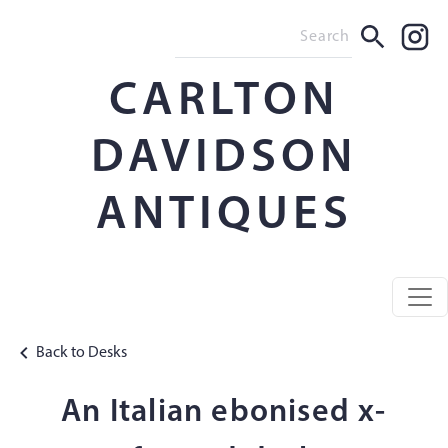
CARLTON
DAVIDSON
ANTIQUES
Back to Desks
An Italian ebonised x-