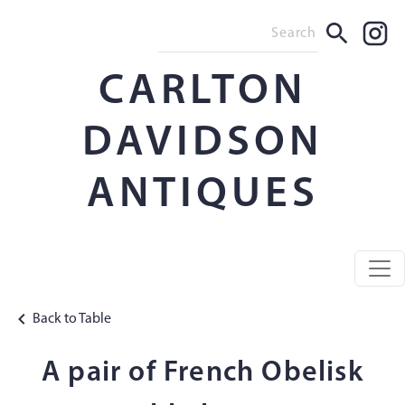
CARLTON
DAVIDSON
ANTIQUES
Back to Table
A pair of French Obelisk