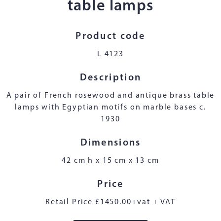
table lamps
Product code
L 4123
Description
A pair of French rosewood and antique brass table
lamps with Egyptian motifs on marble bases c.
1930
Dimensions
42 cm h x 15 cm x 13 cm
Price
Retail Price £1450.00+vat + VAT