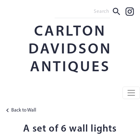
CARLTON
DAVIDSON
ANTIQUES
Back to Wall
A set of 6 wall lights