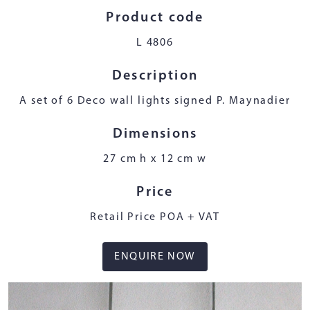
Product code
L 4806
Description
A set of 6 Deco wall lights signed P. Maynadier
Dimensions
27 cm h x 12 cm w
Price
Retail Price POA + VAT
ENQUIRE NOW