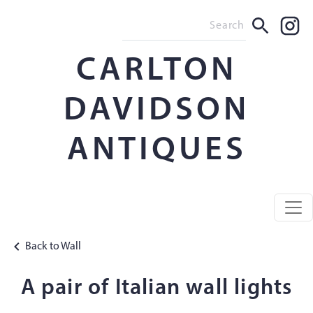
CARLTON
DAVIDSON
ANTIQUES
Back to Wall
A pair of Italian wall lights