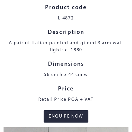
Product code
L 4872
Description
A pair of Italian painted and gilded 3 arm wall
lights c. 1880
Dimensions
56 cm h x 44 cm w
Price
Retail Price POA + VAT
ENQUIRE NOW