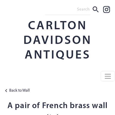
CARLTON
DAVIDSON
ANTIQUES
Back to Wall
A pair of French brass wall