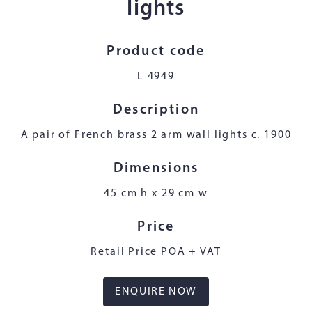
lights
Product code
L 4949
Description
A pair of French brass 2 arm wall lights c. 1900
Dimensions
45 cm h x 29 cm w
Price
Retail Price POA + VAT
ENQUIRE NOW