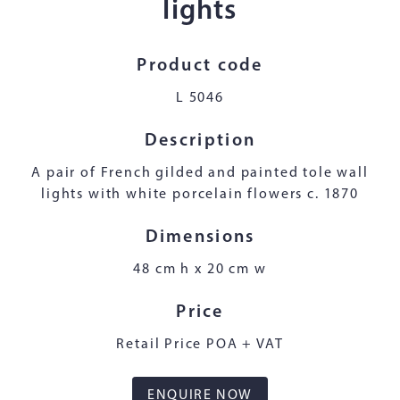
lights
Product code
L 5046
Description
A pair of French gilded and painted tole wall
lights with white porcelain flowers c. 1870
Dimensions
48 cm h x 20 cm w
Price
Retail Price POA + VAT
ENQUIRE NOW