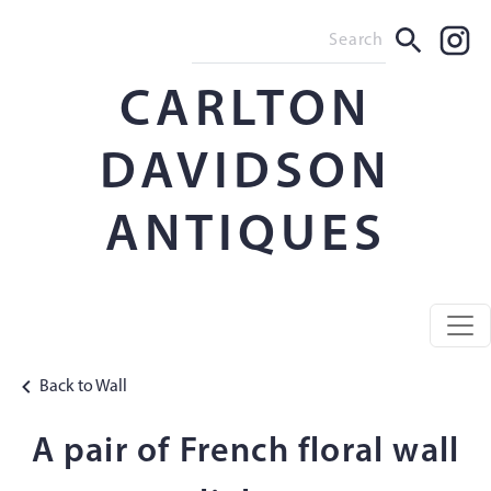
CARLTON
DAVIDSON
ANTIQUES
Back to Wall
A pair of French floral wall