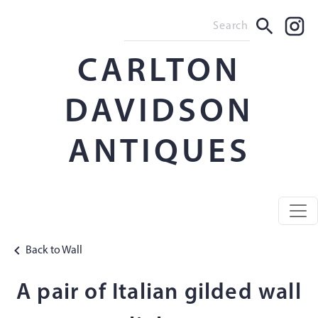
CARLTON
DAVIDSON
ANTIQUES
Back to Wall
A pair of Italian gilded wall