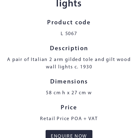
lights
Product code
L 5067
Description
A pair of Italian 2 arm gilded tole and gilt wood
wall lights c. 1930
Dimensions
58 cm h x 27 cm w
Price
Retail Price POA + VAT
ENQUIRE NOW