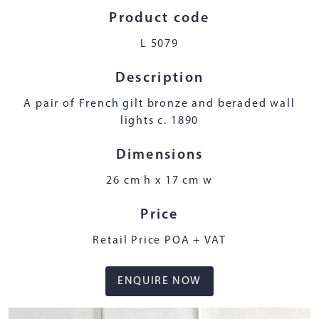
Product code
L 5079
Description
A pair of French gilt bronze and beraded wall
lights c. 1890
Dimensions
26 cm h x 17 cm w
Price
Retail Price POA + VAT
ENQUIRE NOW