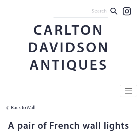
CARLTON
DAVIDSON
ANTIQUES
Back to Wall
A pair of French wall lights