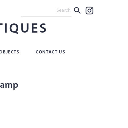
TIQUES
OBJECTS
CONTACT US
 lamp