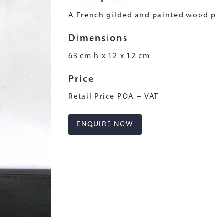
A French gilded and painted wood p
Dimensions
63 cm h x 12 x 12 cm
Price
Retail Price POA + VAT
ENQUIRE NOW