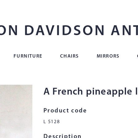
ON DAVIDSON AN
FURNITURE
CHAIRS
MIRRORS
A French pineapple
Product code
L 5128
Description