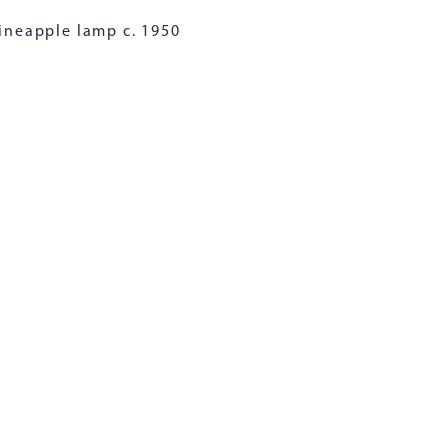
ineapple lamp c. 1950