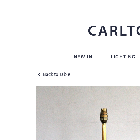
CARLT
NEW IN
LIGHTING
Back to Table