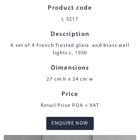
Product code
L 5217
Description
A set of 4 French frosted glass and brass wall
lights c. 1950
Dimensions
27 cm h x 24 cm w
Price
Retail Price POA + VAT
ENQUIRE NOW