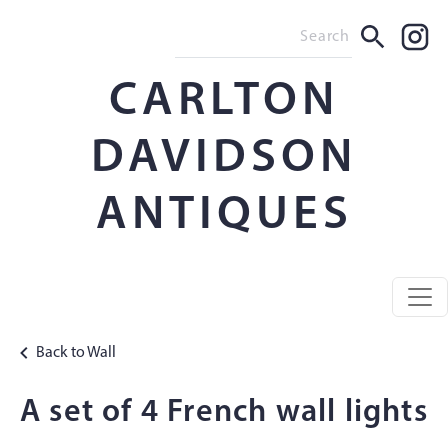
CARLTON
DAVIDSON
ANTIQUES
Back to Wall
A set of 4 French wall lights