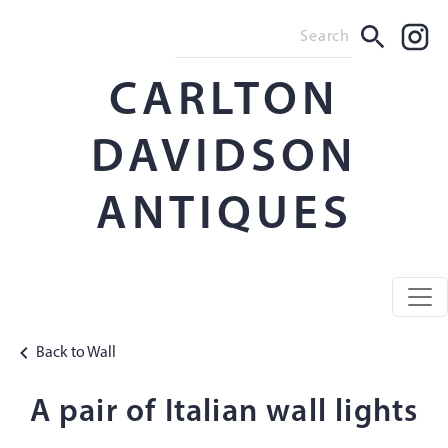
CARLTON
DAVIDSON
ANTIQUES
Back to Wall
A pair of Italian wall lights