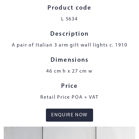
Product code
L 5634
Description
A pair of Italian 3 arm gilt wall lights c. 1910
Dimensions
46 cm h x 27 cm w
Price
Retail Price POA + VAT
ENQUIRE NOW