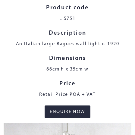
Product code
L 5751
Description
An Italian large Bagues wall light c. 1920
Dimensions
66cm h x 35cm w
Price
Retail Price POA + VAT
ENQUIRE NOW