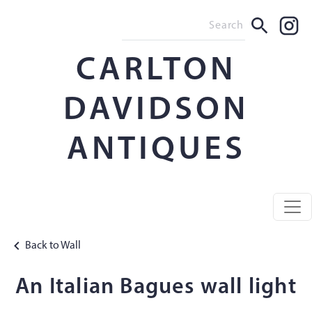
CARLTON
DAVIDSON
ANTIQUES
Back to Wall
An Italian Bagues wall light