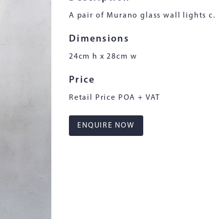
A pair of Murano glass wall lights c.
Dimensions
24cm h x 28cm w
Price
Retail Price POA + VAT
ENQUIRE NOW