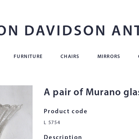
ON DAVIDSON AN
FURNITURE
CHAIRS
MIRRORS
A pair of Murano glas
Product code
L 5754
Description