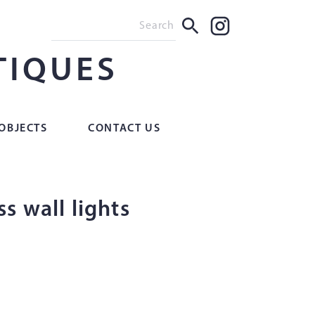
TIQUES
OBJECTS
CONTACT US
s wall lights