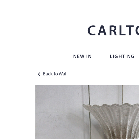
CARLT
NEW IN
LIGHTING
Back to Wall