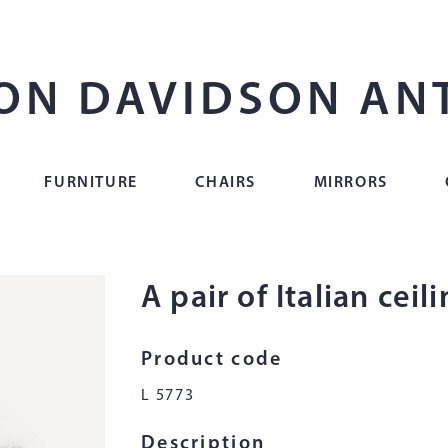
ON DAVIDSON AN
FURNITURE
CHAIRS
MIRRORS
A pair of Italian ceil
Product code
L 5773
Description