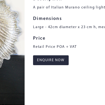
A pair of Italian Murano ceiling light
Dimensions
Large - 42cm diameter x 23 cm h, me
Price
Retail Price POA + VAT
ENQUIRE NOW