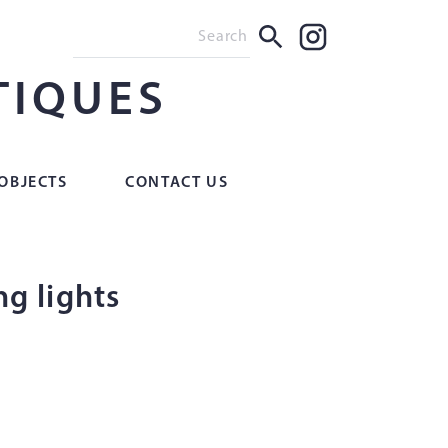
TIQUES
OBJECTS
CONTACT US
ing lights