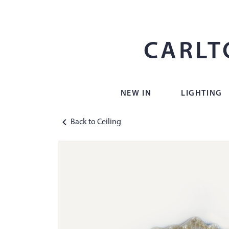
CARLT
NEW IN
LIGHTING
Back to Ceiling