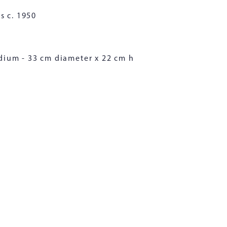
s c. 1950
dium - 33 cm diameter x 22 cm h