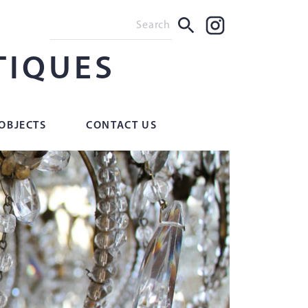
TIQUES
OBJECTS
CONTACT US