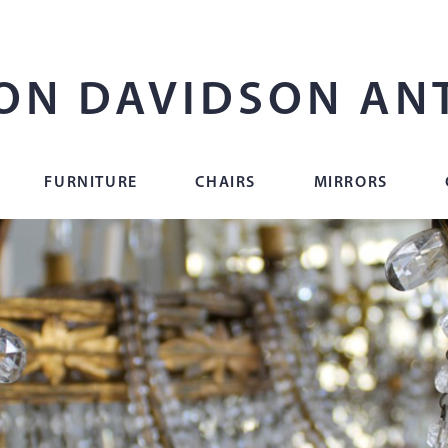
ON DAVIDSON AN
FURNITURE
CHAIRS
MIRRORS