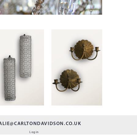
ALIE@CARLTONDAVIDSON.CO.UK
Login