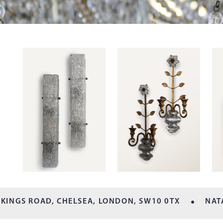
 KINGS ROAD, CHELSEA,
LONDON, SW10 0TX
NAT