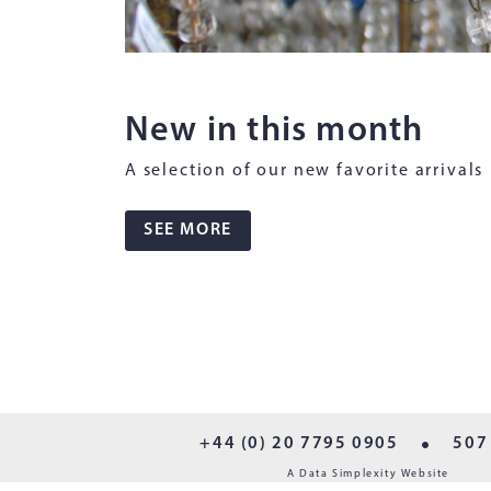
New in this month
A selection of our new favorite arrivals
SEE MORE
+44 (0) 20 7795 0905
507
A Data Simplexity Website