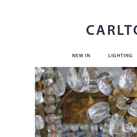
CARLT
NEW IN
LIGHTING