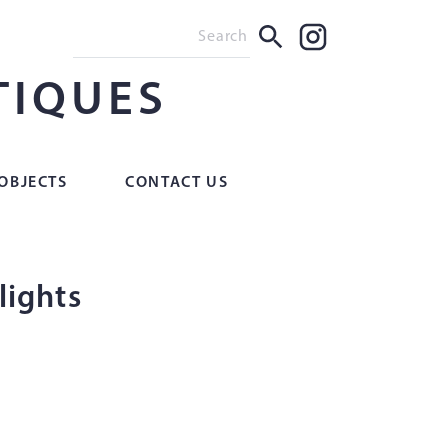
TIQUES
OBJECTS
CONTACT US
 lights