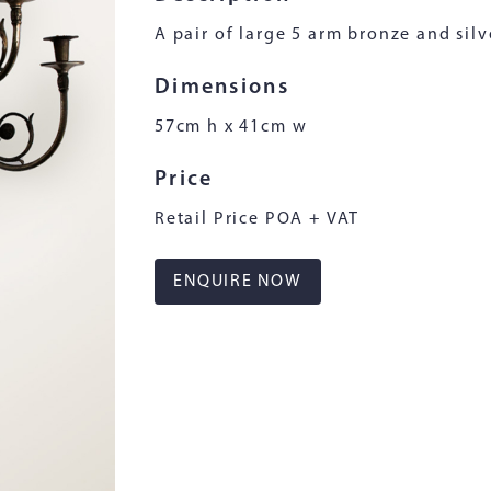
A pair of large 5 arm bronze and silve
Dimensions
57cm h x 41cm w
Price
Retail Price POA + VAT
ENQUIRE NOW