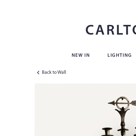
CARLT
NEW IN
LIGHTING
Back to Wall