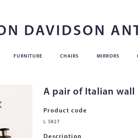
ON DAVIDSON AN
FURNITURE
CHAIRS
MIRRORS
A pair of Italian wall
Product code
L 5827
Description