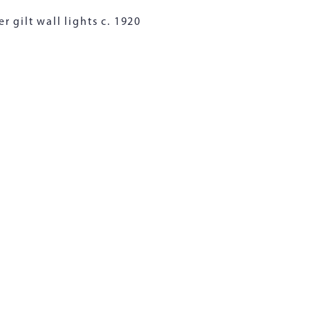
r gilt wall lights c. 1920