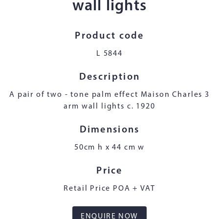
wall lights
Product code
L 5844
Description
A pair of two - tone palm effect Maison Charles 3
arm wall lights c. 1920
Dimensions
50cm h x 44 cm w
Price
Retail Price POA + VAT
ENQUIRE NOW