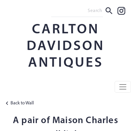
CARLTON
DAVIDSON
ANTIQUES
Back to Wall
A pair of Maison Charles