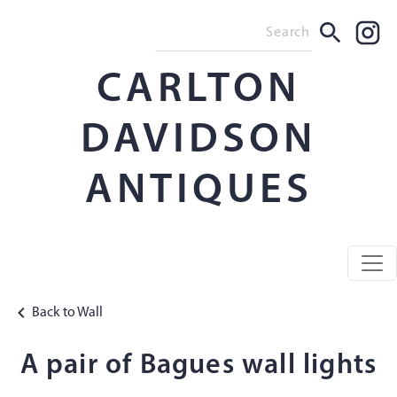
CARLTON
DAVIDSON
ANTIQUES
Back to Wall
A pair of Bagues wall lights