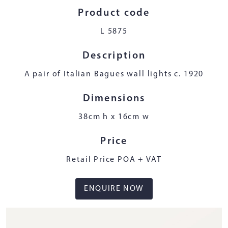
Product code
L 5875
Description
A pair of Italian Bagues wall lights c. 1920
Dimensions
38cm h x 16cm w
Price
Retail Price POA + VAT
ENQUIRE NOW