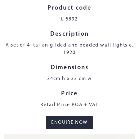
Product code
L 5892
Description
A set of 4 Italian gilded and beaded wall lights c.
1920
Dimensions
34cm h x 33 cm w
Price
Retail Price POA + VAT
ENQUIRE NOW