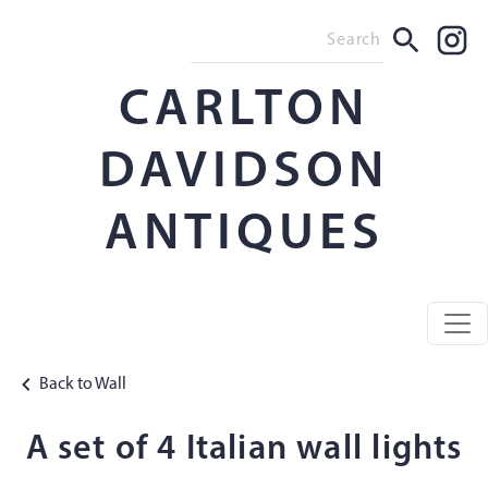
CARLTON
DAVIDSON
ANTIQUES
Back to Wall
A set of 4 Italian wall lights