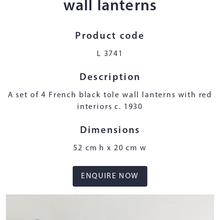
wall lanterns
Product code
L 3741
Description
A set of 4 French black tole wall lanterns with red
interiors c. 1930
Dimensions
52 cm h x 20 cm w
ENQUIRE NOW