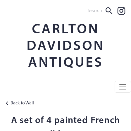
CARLTON
DAVIDSON
ANTIQUES
Back to Wall
A set of 4 painted French