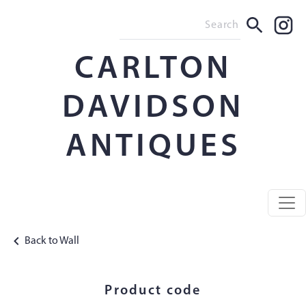
CARLTON
DAVIDSON
ANTIQUES
Back to Wall
Product code