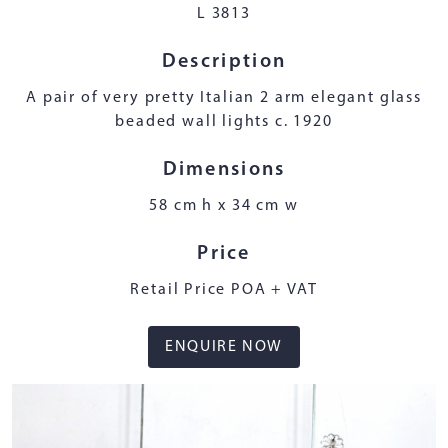
L 3813
Description
A pair of very pretty Italian 2 arm elegant glass
beaded wall lights c. 1920
Dimensions
58 cm h x 34 cm w
Price
Retail Price POA + VAT
ENQUIRE NOW