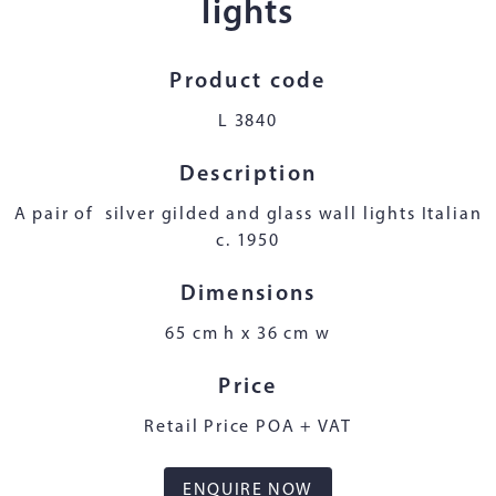
lights
Product code
L 3840
Description
A pair of silver gilded and glass wall lights Italian
c. 1950
Dimensions
65 cm h x 36 cm w
Price
Retail Price POA + VAT
ENQUIRE NOW