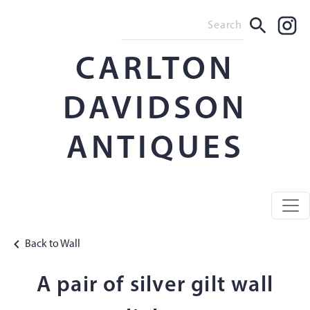
CARLTON
DAVIDSON
ANTIQUES
Back to Wall
A pair of silver gilt wall