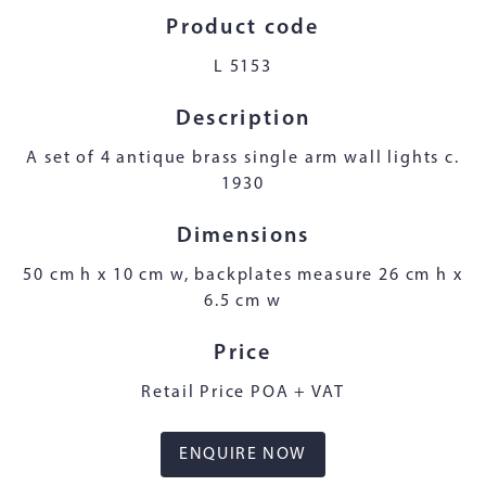
Product code
L 5153
Description
A set of 4 antique brass single arm wall lights c.
1930
Dimensions
50 cm h x 10 cm w, backplates measure 26 cm h x
6.5 cm w
Price
Retail Price POA + VAT
ENQUIRE NOW