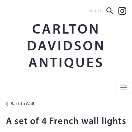
CARLTON
DAVIDSON
ANTIQUES
Back to Wall
A set of 4 French wall lights